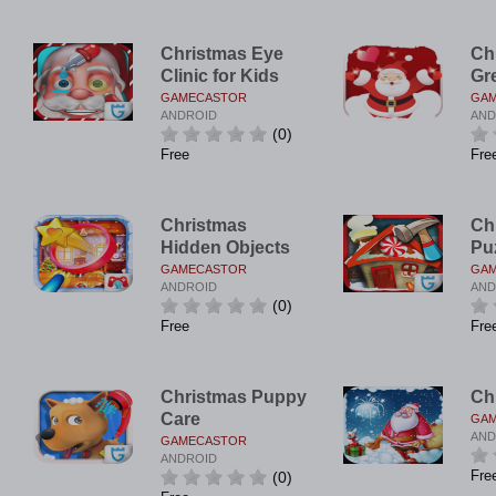
Christmas Eye
Ch
Clinic for Kids
Gr
GAMECASTOR
GA
ANDROID
AND
(0)
Free
Fre
Christmas
Ch
Hidden Objects
Pu
GAMECASTOR
GA
ANDROID
AND
(0)
Free
Fre
Christmas Puppy
Ch
Care
GA
AND
GAMECASTOR
ANDROID
Fre
(0)