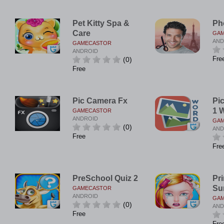
Pet Kitty Spa &
Ph
Care
GA
AND
GAMECASTOR
ANDROID
Fre
(0)
Free
Pic Camera Fx
Pi
1 
GAMECASTOR
ANDROID
GA
(0)
AND
Free
Fre
PreSchool Quiz 2
Pr
Su
GAMECASTOR
ANDROID
GA
(0)
AND
Free
Fre