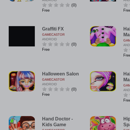
ANDROID
AND
(0)
Free
Fre
Graffiti FX
Ha
Ma
GAMECASTOR
ANDROID
GA
(0)
AND
Free
Fre
Halloween Salon
Ha
Ma
GAMECASTOR
ANDROID
GA
(0)
AND
Free
Fre
Hand Doctor -
Hi
Kids Game
Sp