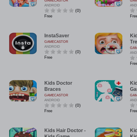
GAMECASTOR
GA
ANDROID
AND
(0)
Free
Fre
InstaSaver
Ki
Tr
GAMECASTOR
ANDROID
GA
(0)
AND
Free
Fre
Kids Doctor
Ki
Braces
Ga
GAMECASTOR
GA
ANDROID
AND
(0)
Free
Fre
Kids Hair Doctor -
Kid
Kids Game
Ki