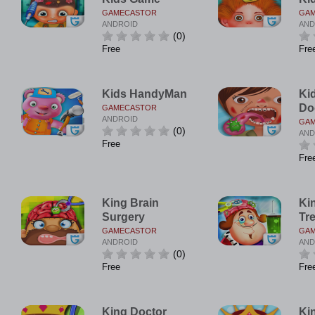
GAMECASTOR
GA
ANDROID
AND
(0)
Free
Fre
Kids HandyMan
Ki
Do
GAMECASTOR
ANDROID
GA
(0)
AND
Free
Fre
King Brain
Ki
Surgery
Tr
GAMECASTOR
GA
ANDROID
AND
(0)
Free
Fre
King Doctor
Ki