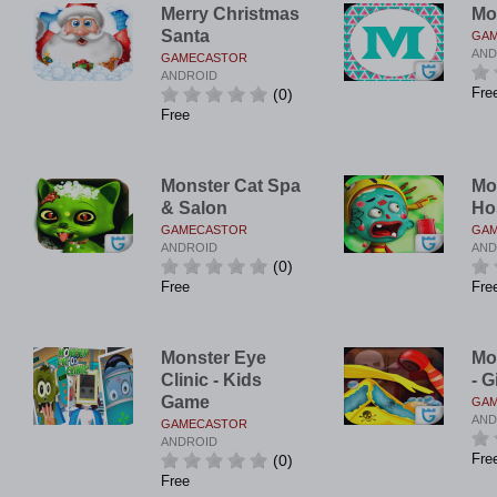
Merry Christmas
Mo
Santa
GA
AND
GAMECASTOR
ANDROID
Fre
(0)
Free
Monster Cat Spa
Mo
& Salon
Ho
GAMECASTOR
GA
ANDROID
AND
(0)
Free
Fre
Monster Eye
Mo
Clinic - Kids
- G
Game
GA
AND
GAMECASTOR
ANDROID
Fre
(0)
Free