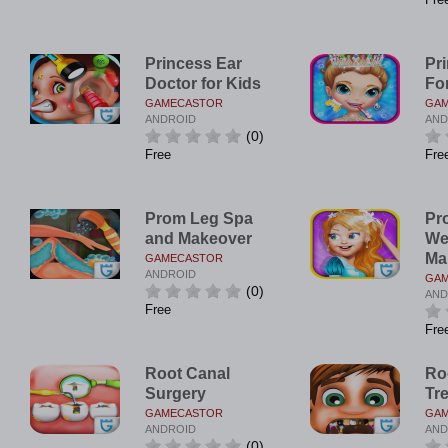
Princess Ear
Pr
Doctor for Kids
Fo
GAMECASTOR
GA
ANDROID
AND
(0)
Free
Fre
Prom Leg Spa
Pr
and Makeover
We
Ma
GAMECASTOR
ANDROID
GA
(0)
AND
Free
Fre
Root Canal
Ro
Surgery
Tr
GAMECASTOR
GA
ANDROID
AND
(0)