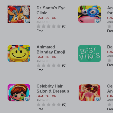
Dr. Santa's Eye
An
Clinic
for
GAMECASTOR
GA
ANDROID
AND
(0)
Free
Fre
Animated
Be
Birthday Emoji
GA
AND
GAMECASTOR
ANDROID
Fre
(0)
Free
Celebrity Hair
Ce
Salon & Dressup
An
GAMECASTOR
GA
ANDROID
AND
(0)
Free
Fre