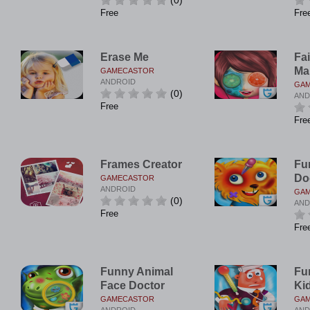
(0)
Free
Fre
Erase Me
Fai
Ma
GAMECASTOR
ANDROID
GA
(0)
AND
Free
Fre
Frames Creator
Fu
Do
GAMECASTOR
ANDROID
GA
(0)
AND
Free
Fre
Funny Animal
Fu
Face Doctor
Ki
GAMECASTOR
GA