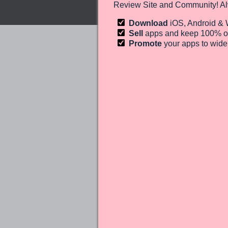
Review Site and Community! Al
Download
iOS, Android &
Sell
apps and keep 100%
o
Promote
your apps to wid