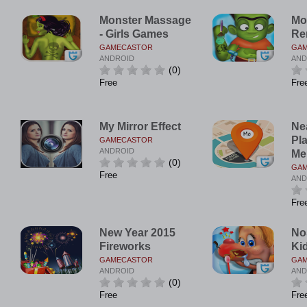
Monster Massage
Mo
- Girls Games
Re
GAMECASTOR
GA
ANDROID
AND
(0)
Free
Fre
My Mirror Effect
Ne
Pl
GAMECASTOR
ANDROID
Me
(0)
GA
Free
AND
Fre
New Year 2015
No
Fireworks
Ki
GAMECASTOR
GA
ANDROID
AND
(0)
Free
Fre