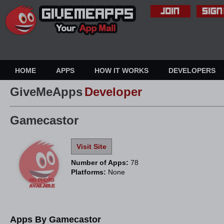
HOME
APPS
HOW IT WORKS
DEVELOPERS
GiveMeApps
Developer
Gamecastor
Visit Site
Number of Apps:
78
Platforms:
None
Apps By Gamecastor