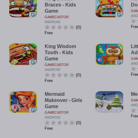
Braces - Kids
Do
Game
GA
AND
GAMECASTOR
ANDROID
Fre
(0)
Free
King Wisdom
Lit
Tooth - Kids
Ad
Game
GA
AND
GAMECASTOR
ANDROID
Fre
(0)
Free
Mermaid
Me
Makeover - Girls
GA
AND
Game
GAMECASTOR
Fre
ANDROID
(0)
Free