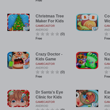
Free
Christmas Tree
Co
Maker For Kids
Wo
GAMECASTOR
GA
ANDROID
AND
(0)
Free
Fre
Crazy Doctor -
Cr
Kids Game
Na
GAMECASTOR
GA
ANDROID
AND
(0)
Free
Fre
Dr Santa's Eye
Ear
Clinic for Kids
Ki
GAMECASTOR
GA
ANDROID
AND