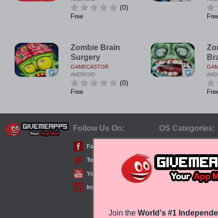
(0)
Free
Fre
Zombie Brain
Zo
Surgery
Br
GAMECASTOR
GA
ANDROID
AND
(0)
Free
Fre
Follow Us On:
OS Categories:
Facebook
iPhone/iPad (iOS)
Twitter
Android
YouTube
Windows Phone
Instagram
Join the
World's #1 Independe