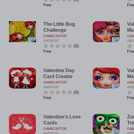
Free
Fre
The Little Bug
Va
Challenge
Ma
GAMECASTOR
GA
ANDROID
AND
(0)
Free
Fre
Valentine Day
Val
Card Creator
Ma
GAMECASTOR
GA
ANDROID
AND
(0)
Free
Fre
Valentine's Love
Zo
Cards
Tr
GAMECASTOR
GA
ANDROID
AND