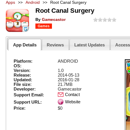
Apps
>>
Android
>>
Root Canal Surgery
Root Canal Surgery
By
Gamecastor
Games
App Details
Reviews
Latest Updates
Acces
Platform:
ANDROID
OS:
Version:
1.0
Release:
2014-05-13
Updated:
2016-01-28
File size:
21.7MB
Developer:
Gamecastor
Contact
Support Email:
Website
Support URL:
Price:
$0