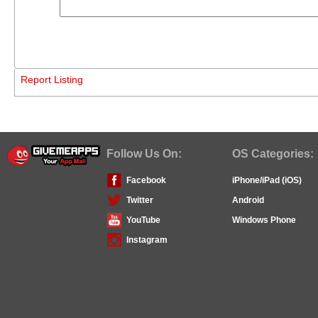
Report Listing
Follow Us On:
OS Categories:
Facebook
iPhone/iPad (iOS)
Twitter
Android
YouTube
Windows Phone
Instagram