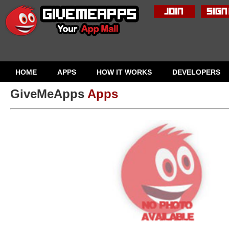
HOME
APPS
HOW IT WORKS
DEVELOPERS
GiveMeApps
Apps