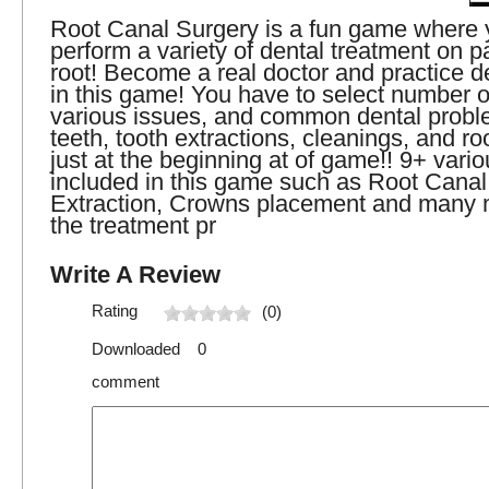
Root Canal Surgery is a fun game where 
perform a variety of dental treatment on pa
root! Become a real doctor and practice d
in this game! You have to select number o
various issues, and common dental probl
teeth, tooth extractions, cleanings, and ro
just at the beginning at of game!! 9+ vari
included in this game such as Root Canal
Extraction, Crowns placement and many m
the treatment pr
Write A Review
Rating
(0)
Downloaded 0
comment