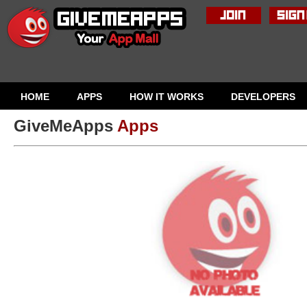
HOME
APPS
HOW IT WORKS
DEVELOPERS
GiveMeApps
Apps