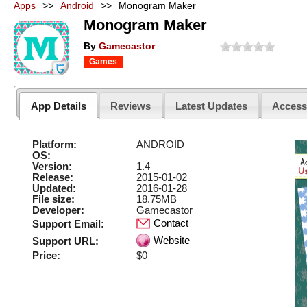
Apps
>>
Android
>>
Monogram Maker
Monogram Maker
By
Gamecastor
Games
App Details
Reviews
Latest Updates
Acces
Platform:
ANDROID
OS:
Version:
1.4
Release:
2015-01-02
Updated:
2016-01-28
File size:
18.75MB
Developer:
Gamecastor
Contact
Support Email:
Website
Support URL:
Price:
$0