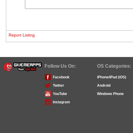
Report Listing
Follow Us On:
OS Categories:
Facebook
iPhone/iPad (iOS)
Twitter
Android
YouTube
Windows Phone
Instagram