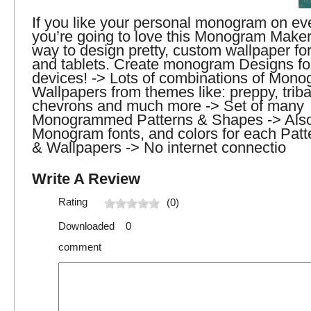
If you like your personal monogram on eve
you’re going to love this Monogram Maker
way to design pretty, custom wallpaper fo
and tablets. Create monogram Designs fo
devices! -> Lots of combinations of Mo
Wallpapers from themes like: preppy, tribal,
chevrons and much more -> Set of many
Monogrammed Patterns & Shapes -> Also
Monogram fonts, and colors for each Patt
& Wallpapers -> No internet connectio
Write A Review
Rating
(0)
Downloaded 0
comment