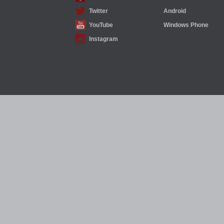
Twitter
Android
YouTube
Windows Phone
Instagram