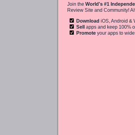
Join the
World's #1 Independe
Review Site and Community! Al
Download
iOS, Android &
Sell
apps and keep 100%
o
Promote
your apps to wid