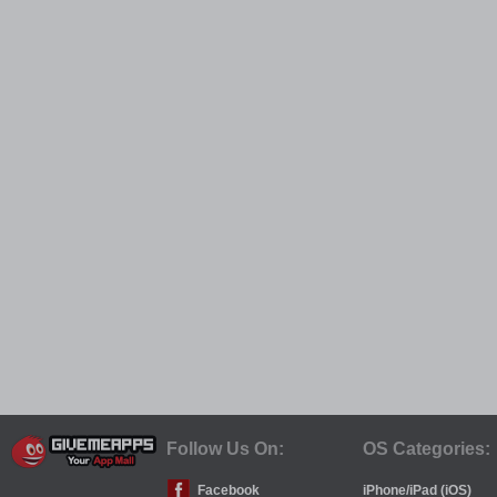
Follow Us On:
OS Categories:
Facebook
iPhone/iPad (iOS)