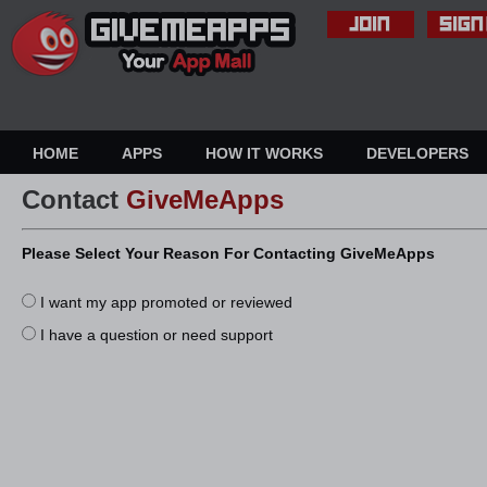
HOME
APPS
HOW IT WORKS
DEVELOPERS
Contact
GiveMeApps
Please Select Your Reason For Contacting GiveMeApps
I want my app promoted or reviewed
I have a question or need support