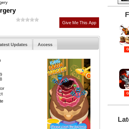
gery
rgery
F
atest Updates
Access
G
D
9
8
or
ct
G
te
Lat