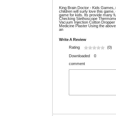
King Brain Doctor - Kids Games, r
children will surly love this game.
game for kids. Its provide many fu
Checking Stethoscope Thermomet
Vacuum Injection Cotton Dropp
Medicine Plaster Using the above 
an
Write A Review
Rating
(0)
Downloaded 0
comment