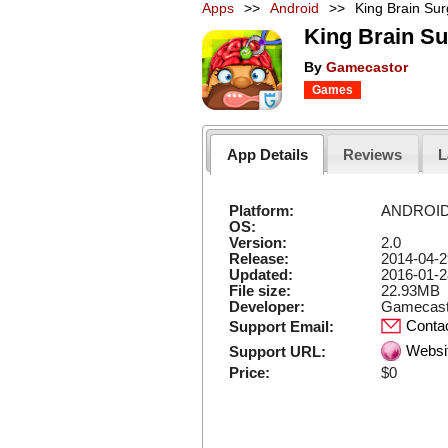
Apps
>>
Android
>>
King Brain Sur
King Brain Su
By
Gamecastor
Games
App Details
Reviews
L
Platform:
ANDROI
OS:
Version:
2.0
Release:
2014-04-2
Updated:
2016-01-2
File size:
22.93MB
Developer:
Gamecast
Conta
Support Email:
Websi
Support URL:
Price:
$0