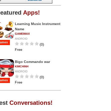
eatured
Apps!
Learning Music Instrument
Name
GAMEIMAX
ANDROID
ames
(0)
Free
Bigo Commando war
KIMCHINH
ANDROID
(0)
ames
Free
est
Conversations!