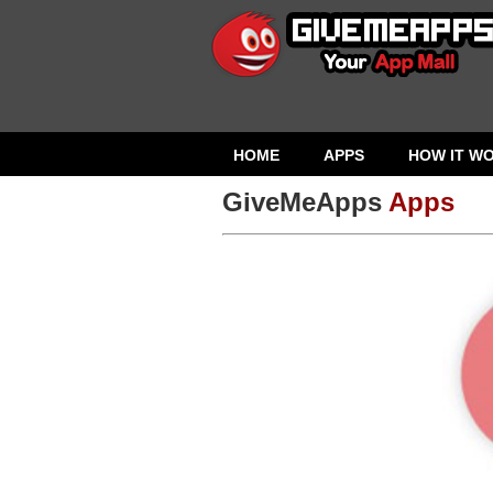
HOME
APPS
HOW IT W
GiveMeApps
Apps