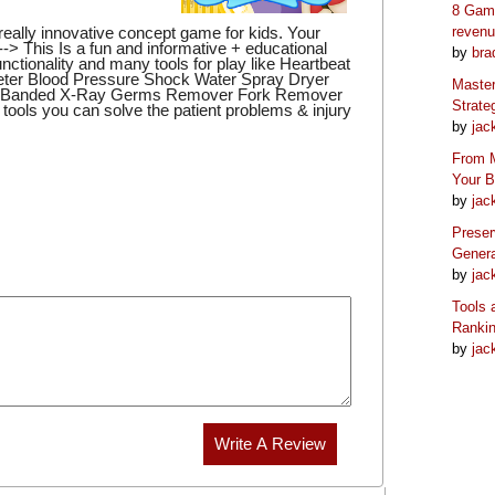
8 Game
eally innovative concept game for kids. Your
reven
 --> This Is a fun and informative + educational
by
bra
nctionality and many tools for play like Heartbeat
er Blood Pressure Shock Water Spray Dryer
Master
er Banded X-Ray Germs Remover Fork Remover
Strate
tools you can solve the patient problems & injury
by
jac
From M
Your 
by
jac
Preser
Genera
by
jac
Tools 
Ranki
by
jac