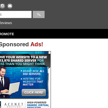
eviews
ROMOTE
Sponsored
Ads!