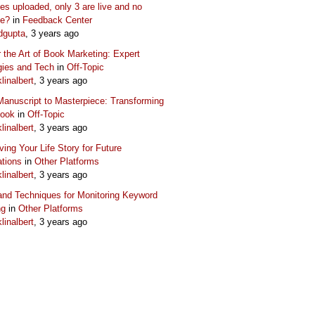
s uploaded, only 3 are live and no
ue?
in
Feedback Center
dgupta
, 3 years ago
 the Art of Book Marketing: Expert
gies and Tech
in
Off-Topic
klinalbert
, 3 years ago
anuscript to Masterpiece: Transforming
Book
in
Off-Topic
klinalbert
, 3 years ago
ving Your Life Story for Future
tions
in
Other Platforms
klinalbert
, 3 years ago
and Techniques for Monitoring Keyword
ng
in
Other Platforms
klinalbert
, 3 years ago