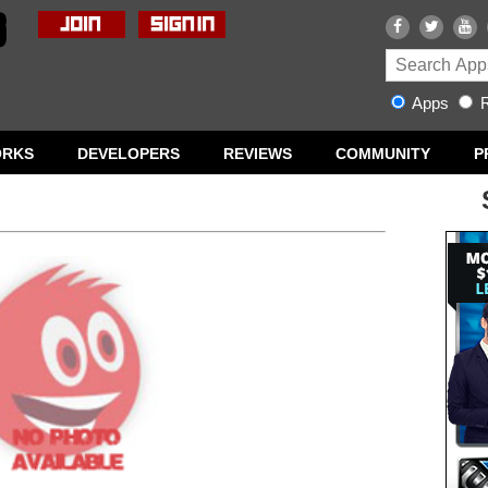
Apps
R
ORKS
DEVELOPERS
REVIEWS
COMMUNITY
P