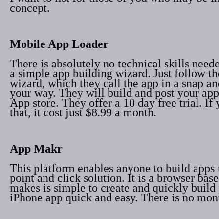
concept.
Mobile App Loader
There is absolutely no technical skills nee
a simple app building wizard. Just follow th
wizard, which they call the app in a snap a
your way. They will build and post your app 
App store. They offer a 10 day free trial. If
that, it cost just $8.99 a month.
App Makr
This platform enables anyone to build apps 
point and click solution. It is a browser bas
makes is simple to create and quickly buil
iPhone app quick and easy. There is no mont