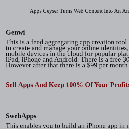
Apps Geyser Turns Web Content Into An A
Genwi
This is a feed aggregating app creation tool
to create and manage your online identities,
mobile devices in the cloud for popular pla
iPad, iPhone and Android. There is a free 30 
However after that there is a $99 per month 
Sell Apps And Keep 100% Of Your Profit
SwebApps
This enables you to build an iPhone app in 