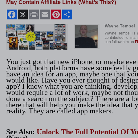
May Contain Affiliate Links (What’s This?)
Facebook
X
Print
Email
Pinterest
Share
Wayne Tempel
Wayne Tempel is a
contributed to man
can follow him on
F
You just got that new iPhone, or maybe eve
Android, both platforms have some really g
have an idea for an app, maybe one that you
would like. Have you ever thought of desig
app? I know what you are thinking, develop
would require a lot of work, maybe not tho
done a search on the subject? There are a lo
there that will help you make the idea that 
reality. They are called app makers.
See Also:
Unlock The Full Potential Of 