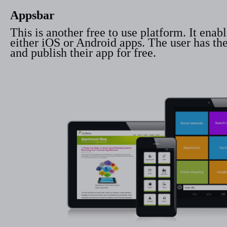
Appsbar
This is another free to use platform. It ena
either iOS or Android apps. The user has the 
and publish their app for free.