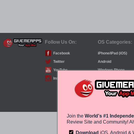
Follow Us On:
OS Categories:
Facebook
iPhone/iPad (iOS)
Twitter
Android
YouTube
Windows Phone
Instagram
Join the
World's #1 Independe
Review Site and Community! Al
Download
iOS, Android &