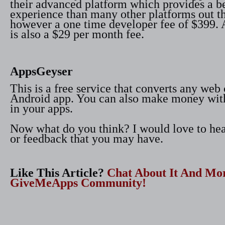
their advanced platform which provides a be
experience than many other platforms out th
however a one time developer fee of $399. A
is also a $29 per month fee.
AppsGeyser
This is a free service that converts any web 
Android app. You can also make money wit
in your apps.
Now what do you think? I would love to h
or feedback that you may have.
Like This Article?
Chat About It And Mo
GiveMeApps Community!