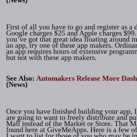
(News)
First of all you have to go and register as a 
Google charges $25 and Apple charges $99
you’ve got that great idea floating around i
an app, try one of these app makers. Ordina
an app requires hours of extensive program
but not with these app makers.
See Also:
Automakers Release More Das
(News)
Once you have finished building your app, 
are going to want to freely distribute and pub
Mall instead of the Market or Store. That M
found here at GiveMeApps. Here is a few of 
I want to list for those of you who may be in