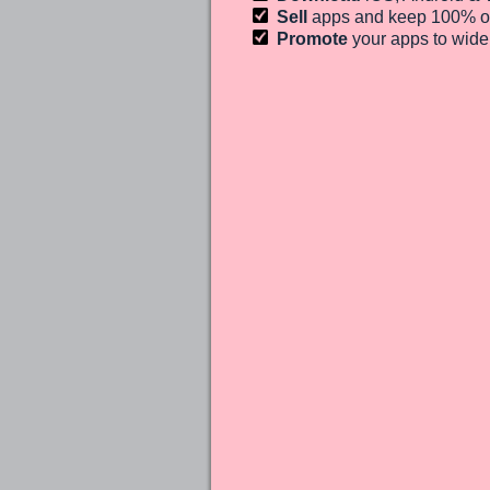
Sell
apps and keep 100%
o
Promote
your apps to wid