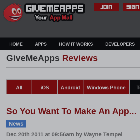
HOME
APPS
HOW IT WORKS
DEVELOPERS
GiveMeApps
Reviews
All
iOS
Android
Windows Phone
T
So You Want To Make An App...
News
Dec 20th 2011 at 09:56am by Wayne Tempel