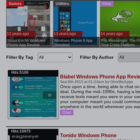
Games
Utilities
Chat
12 years ago
13 years ago
14 years ago
Shoot Em All Windows
Windows Phone 8 App
Piip Messenger. The Fi
...
..
Phone App Review
Shootout
True Cross Platform
Messenger
Filter By Tag
Filter By Author
Hits:5100
Blabel Windows Phone App Revi
Sep 8th 2015 at 01:24am by GiveMeApps
Once upon a time, being able to chat o
deal. During the mid–1990s, having a b
receive texts meant you were in your own
your computer meant you could commun
anywhere in the world whenever you want
Chat
Hits:10975
Tonido Windows Phone