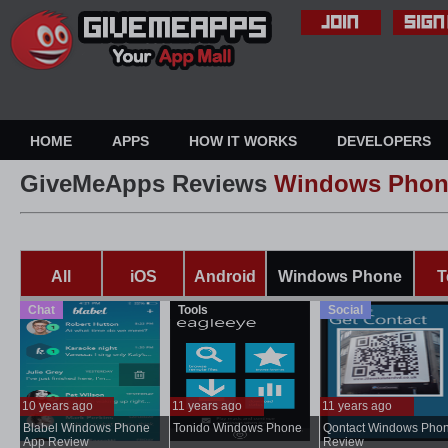
HOME
APPS
HOW IT WORKS
DEVELOPERS
GiveMeApps Reviews
Windows Phon
All
iOS
Android
Windows Phone
T
Chat
Tools
Social
10 years ago
11 years ago
11 years ago
..
Blabel Windows Phone
Tonido Windows Phone
Qontact Windows Pho
...
App Review
Review