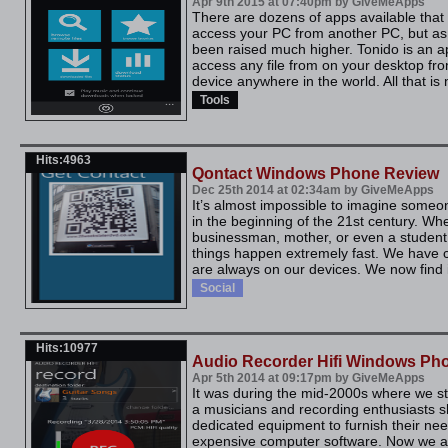
Apr 9th 2015 at 07:40pm by GiveMeApps
There are dozens of apps available that 
access your PC from another PC, but as
been raised much higher. Tonido is an ap
access any file from on your desktop f
device anywhere in the world. All that is 
Tools
Hits:4963
Qontact Windows Phone Review
Dec 25th 2014 at 02:34am by GiveMeApps
It’s almost impossible to imagine someo
in the beginning of the 21st century. Wh
businessman, mother, or even a student
things happen extremely fast. We have c
are always on our devices. We now find it
Social
Hits:10977
Audio Recorder Hifi Windows Ph
Apr 5th 2014 at 09:17pm by GiveMeApps
It was during the mid-2000s where we sta
a musicians and recording enthusiasts sh
dedicated equipment to furnish their need
expensive computer software. Now we ar