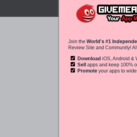
Join the
World's #1 Independe
Review Site and Community! Al
Download
iOS, Android &
Sell
apps and keep 100%
o
Promote
your apps to wid