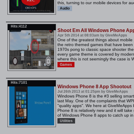
this, turning to our mobile devices for au
Audio
Hits:4112
Shoot Em All Windows Phone Ap
Apr 5th 2014 at 08:03am by GiveMeApps
One of the greatest things about mobile 
the retro themed games that have been 
1970s pong to classic space shooter th
every game theme is covered by modern
where this is not seemingly the case is 
Games
Hits:7101
Windows Phone 8 App Shootout
Jul 26th 2013 at 01:25pm by GiveMeApps
Windows Phone 8 is the #3 selling smart
last May. One of the complaints that WP8
"quality apps". We here at GiveMeApps b
Phone 8 is relatively new and it will tak
of Windows Phone 8 apps to catch up in 
Utilities