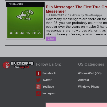
Hits:19987
Piip Messenger. The First True Cr
Messenger
Jul 16th 2012 at 12:47am by GiveMeApps
How many messengers are there on the m
than 25, you can probabaly count the 
popular over the years on maybe 3 han
messengers are truly cross platform, as 
which phone you're on, or which service p
Chat
Follow Us On:
OS Categories:
Facebook
iPhone/iPad (iOS)
Twitter
Android
YouTube
Windows Phone
Instagram