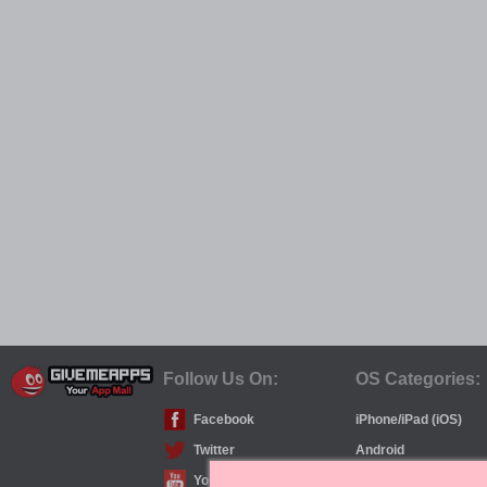
Follow Us On:
OS Categories:
Facebook
iPhone/iPad (iOS)
Twitter
Android
YouTube
Windows Phone