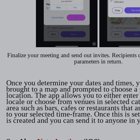
Finalize your meeting and send out invites. Recipients 
parameters in return.
Once you determine your dates and times, y
brought to a map and prompted to choose a 
location. The app allows you to either enter
locale or choose from venues in selected ca
area such as bars, cafes or restaurants that 
to your selected time-frame. Once this is set
is created and you can send it to anyone in 