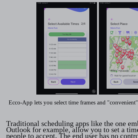
Ecco-App lets you select time frames and "convenient" 
Traditional scheduling apps like the one e
Outlook for example, allow you to set a tim
people to accept. The end user has no contr