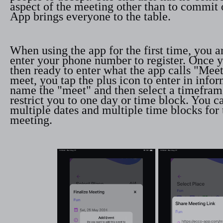
aspect of the meeting other than to commit 
App brings everyone to the table.
When using the app for the first time, you 
enter your phone number to register. Once y
then ready to enter what the app calls "Meet
meet, you tap the plus icon to enter in infor
name the "meet" and then select a timefram
restrict you to one day or time block. You c
multiple dates and multiple time blocks for
meeting.