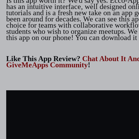
Is this app worth it? We'd say yes. Ecco-App
has an intuitive interface, well designed on
tutorials and is a fresh new take on an app g
been around for decades. We can see this app
choice for teams with collaborative workfl
students who wish to organize meetups. We
this app on our phone! You can download it 
Like This App Review?
Chat About It An
GiveMeApps Community
!