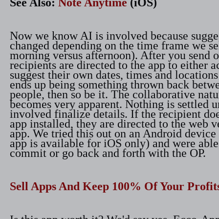
See Also:
Note Anytime
(iOS)
Now we know AI is involved because sugge
changed depending on the time frame we sel
morning versus afternoon). After you send ou
recipients are directed to the app to either 
suggest their own dates, times and locations 
ends up being something thrown back betwe
people, then so be it. The collaborative natu
becomes very apparent. Nothing is settled un
involved finalize details. If the recipient do
app installed, they are directed to the web v
app. We tried this out on an Android device 
app is available for iOS only) and were able
commit or go back and forth with the OP.
Sell Apps And Keep 100% Of Your Profit