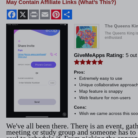
May Contain Affiliate Links (What’s This?)
Facebook
X
Print
Email
Pinterest
Share
The Queens Ki
The Queens King is 
enthusiast
GiveMeApps Rating:
5 out 
Pros:
Extremely easy to use
Unique collaborative approac
Map feature is snappy
Web feature for non-users
Cons:
Wish we came across this soo
We've all been there. There is an event, gat
meeting or study group and someone has to 