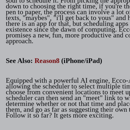
soul to schedule it. From picking the approp
down to choosing the right time, if you're t
pen to paper, the process can involve a lot o
texts, "maybes", "i'll get back to yous" and
there is an app for that, but scheduling apps
existence since the dawn of computing. E
promises a new, fun, more productive and c
approach.
See Also:
Reason8
(iPhone/iPad)
Equipped with a powerful AI engine, Ecco
allowing the scheduler to select multiple t
choose from convenient locations to meet u
scheduler can then send an "meet" link to w
determine whether or not that time and plac
them, and go as far as suggesting their own
Follow it so far? It gets more exciting.