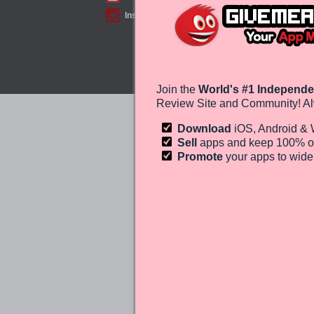
Instagram
Join the
World's #1 Independe
Review Site and Community! Al
Download
iOS, Android &
Sell
apps and keep 100%
o
Promote
your apps to wid