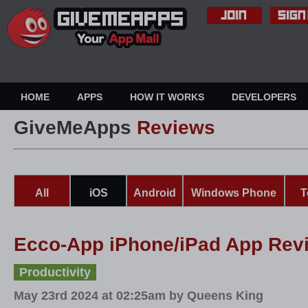
HOME
APPS
HOW IT WORKS
DEVELOPERS
GiveMeApps
Reviews
All
iOS
Android
Windows Phone
T
Ecco-App iPhone/iPad App Rev
Productivity
May 23rd 2024 at 02:25am by Queens King