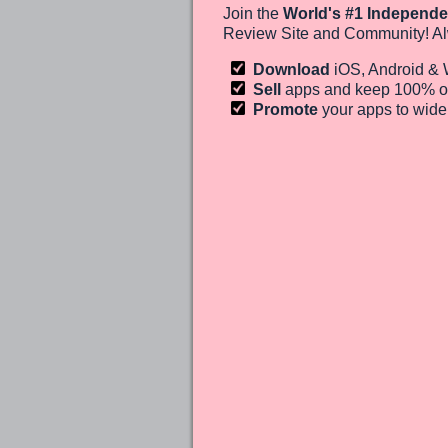
Join the
World's #1 Independe
Review Site and Community! Al
Download
iOS, Android &
Sell
apps and keep 100%
o
Promote
your apps to wid