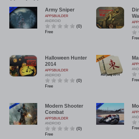
Army Sniper
Di
Wa
APPSBUILDER
ANDROID
APP
(0)
AND
Free
Fre
Halloween Hunter
Ma
2014
APP
AND
APPSBUILDER
ANDROID
Fre
(0)
Free
Modern Shooter
Mo
Combat
APP
AND
APPSBUILDER
ANDROID
Fre
(0)
Free