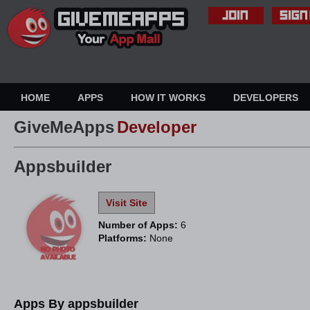
HOME
APPS
HOW IT WORKS
DEVELOPERS
GiveMeApps
Developer
Appsbuilder
Visit Site
Number of Apps:
6
Platforms:
None
Apps By appsbuilder