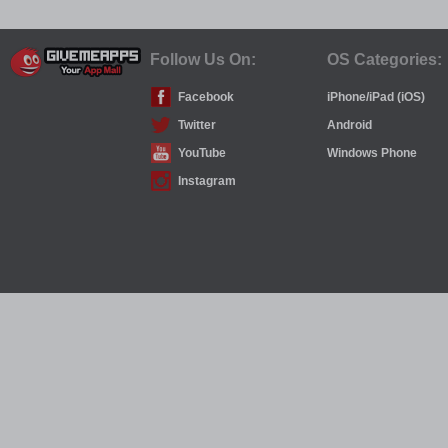
Follow Us On:
OS Categories:
Facebook
iPhone/iPad (iOS)
Twitter
Android
YouTube
Windows Phone
Instagram