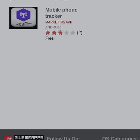
Mobile phone
tracker
MARKETINGAPP
ANDROID
(2)
Free
Follow Us On:
OS Categories: