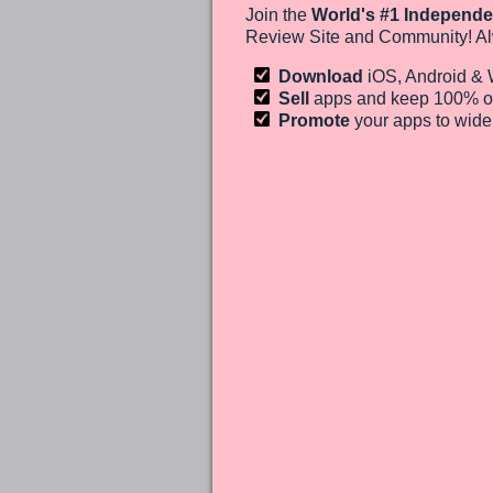
Join the
World's #1 Independe
Review Site and Community! Al
Download
iOS, Android &
Sell
apps and keep 100%
o
Promote
your apps to wid