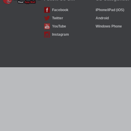
Facebook
iPhone/iPad (iOS)
Twitter
Android
YouTube
Windows Phone
Instagram