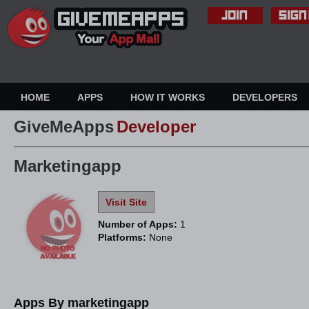
HOME
APPS
HOW IT WORKS
DEVELOPERS
GiveMeApps
Developer
Marketingapp
Visit Site
Number of Apps:
1
Platforms:
None
Apps By marketingapp