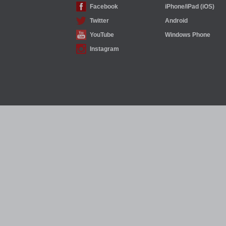
Facebook
iPhone/iPad (iOS)
Twitter
Android
YouTube
Windows Phone
Instagram