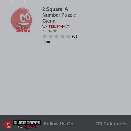
2 Square: A
Number Puzzle
Game
WHITEELEPHANT
ANDROID
(0)
Free
Follow Us On:
OS Categories: