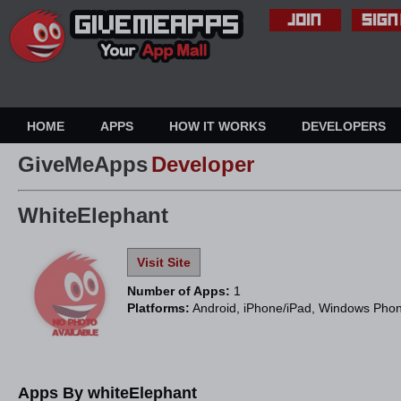
HOME
APPS
HOW IT WORKS
DEVELOPERS
GiveMeApps
Developer
WhiteElephant
Visit Site
Number of Apps:
1
Platforms:
Android, iPhone/iPad, Windows Pho
Apps By whiteElephant