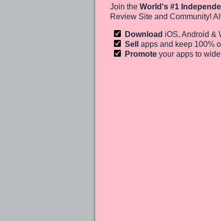
Join the
World's #1 Independe
Review Site and Community! Al
Download
iOS, Android &
Sell
apps and keep 100%
o
Promote
your apps to wid