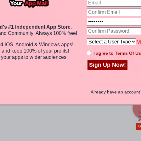
G
d's #1 Independent App Store
,
and Community! Always 100% free!
P
M
ad
iOS, Android & Windows apps!
 and keep 100%
of your profits
!
I agree to Terms Of Us
e
your apps to wider audiences
!
Sign Up Now!
?
G
Already have an accoun
G