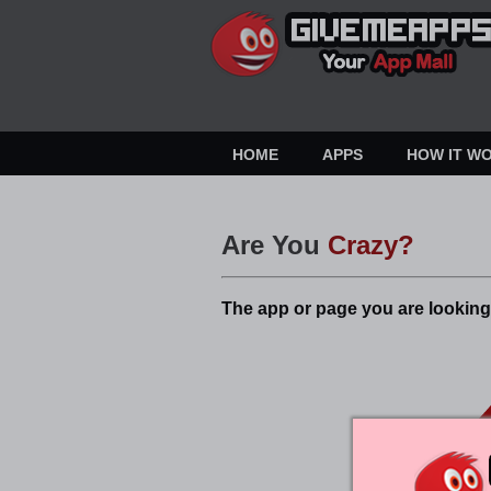
HOME
APPS
HOW IT W
Are You
Crazy?
The app or page you are looking