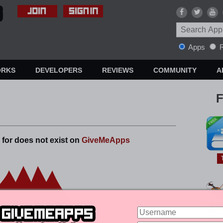
Apps
R
ORKS
DEVELOPERS
REVIEWS
COMMUNITY
A
F
 for does not exist on
GiveMeApps