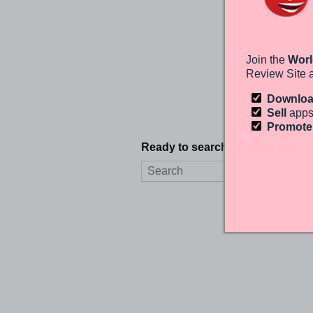
Join the
Worl
Review Site 
Downlo
Sell
apps
Promot
Ready to search for apps again