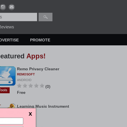
eviews
DVERTISE
PROMOTE
eatured
Apps!
Remo Privacy Cleaner
REMOSOFT
ANDROID
(0)
Tools
Free
Learning Music Instrument
Name
GAMEIMAX
ANDROID