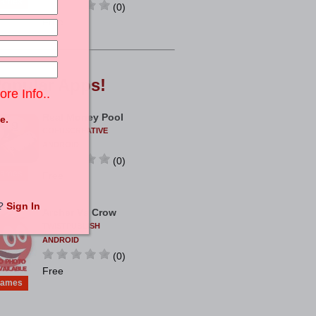
ames
(0)
Free
opular
Apps!
ore Info..
Real Money Pool
e.
COEUSCREATIVE
ANDROID
(0)
ames
Free
t?
Sign In
Archer Vs Crow
TWISTPUBLISH
ANDROID
(0)
Free
ames