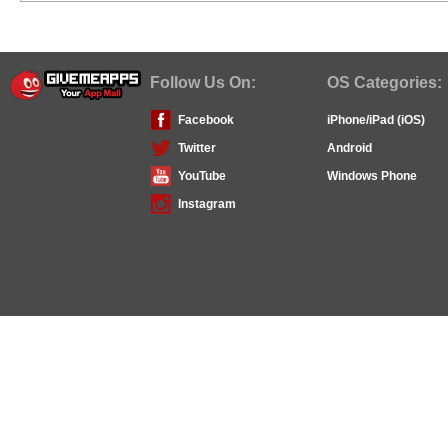
Follow Us On:
OS Categories:
Facebook
iPhone/iPad (iOS)
Twitter
Android
YouTube
Windows Phone
Instagram