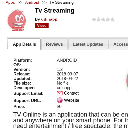
Apps
>>
Android
>>
Tv Streaming
Tv Streaming
By
udinapp
Video
App Details
Reviews
Latest Updates
Acces
Platform:
ANDROID
OS:
Version:
1.2
Release:
2018-03-07
Updated:
2018-04-22
File size:
No file
Developer:
udinapp
Contact
Support Email:
Website
Support URL:
Price:
$0
TV Online is an application that can be e
and anywhere on your smart phone. For 
need entertainment / free spectacle, the 