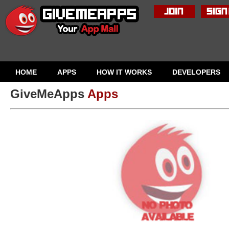
HOME
APPS
HOW IT WORKS
DEVELOPERS
GiveMeApps
Apps