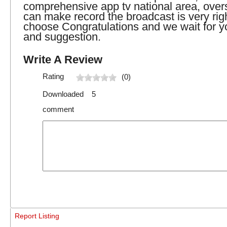
comprehensive app tv national area, over
can make record the broadcast is very righ
choose Congratulations and we wait for yo
and suggestion.
Write A Review
Rating
(0)
Downloaded 5
comment
Report Listing