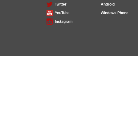
Twitter
Android
YouTube
Windows Phone
Instagram