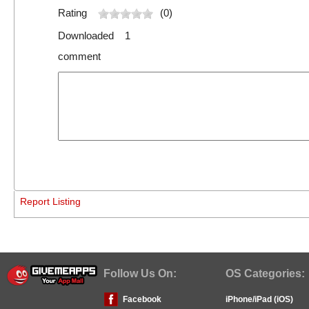
Rating
(0)
Downloaded 1
comment
Report Listing
Follow Us On:
OS Categories:
Facebook
iPhone/iPad (iOS)