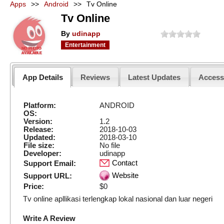
Apps
>>
Android
>>
Tv Online
Tv Online
By
udinapp
Entertainment
App Details
Reviews
Latest Updates
Acces
Platform:
ANDROID
OS:
Version:
1.2
Release:
2018-10-03
Updated:
2018-03-10
File size:
No file
Developer:
udinapp
Contact
Support Email:
Website
Support URL:
Price:
$0
Tv online apllikasi terlengkap lokal nasional dan luar negeri
Write A Review