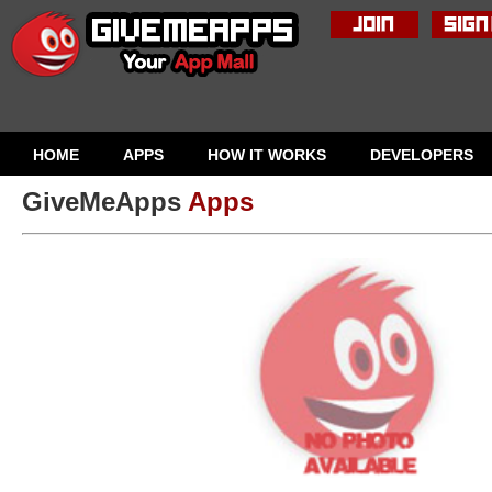
HOME
APPS
HOW IT WORKS
DEVELOPERS
GiveMeApps
Apps