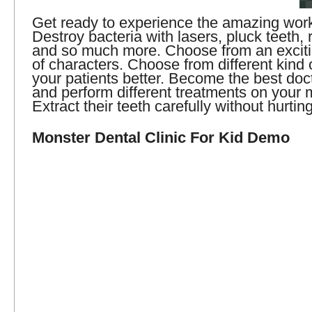
Get ready to experience the amazing work 
Destroy bacteria with lasers, pluck teeth, 
and so much more. Choose from an excitin
of characters. Choose from different kind o
your patients better. Become the best doc
and perform different treatments on your 
Extract their teeth carefully without hurtin
Monster Dental Clinic For Kid Demo