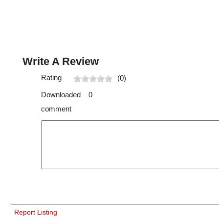
Write A Review
Rating
(0)
Downloaded 0
comment
Report Listing