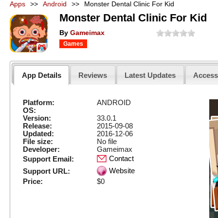
Apps
>>
Android
>>
Monster Dental Clinic For Kid
Monster Dental Clinic For Kid
By
Gameimax
Games
App Details
Reviews
Latest Updates
Acces
Platform:
ANDROID
OS:
Version:
33.0.1
Release:
2015-09-08
Updated:
2016-12-06
File size:
No file
Developer:
Gameimax
Contact
Support Email:
Website
Support URL:
Price:
$0