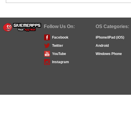
Follow Us On:
OS Categories:
Facebook
iPhone/iPad (iOS)
Twitter
Android
YouTube
Windows Phone
Instagram