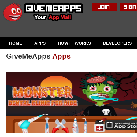
HOME
APPS
HOW IT WORKS
DEVELOPERS
GiveMeApps
Apps