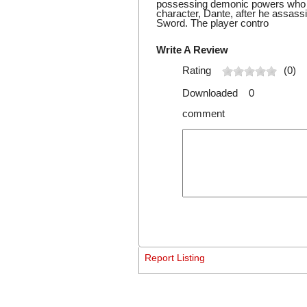
possessing demonic powers who is
character, Dante, after he assass
Sword. The player contro
Write A Review
Rating
(0)
Downloaded 0
comment
Report Listing