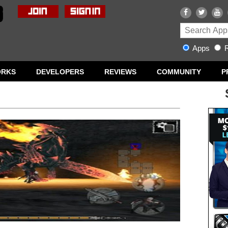
Apps
R
ORKS
DEVELOPERS
REVIEWS
COMMUNITY
P