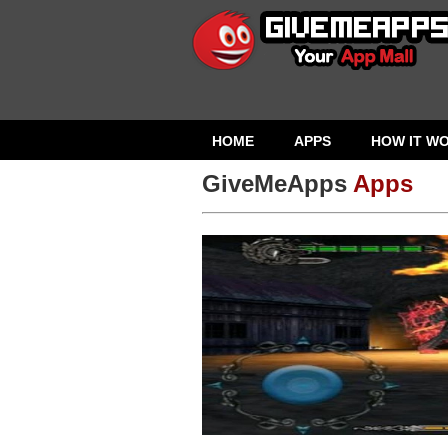
HOME
APPS
HOW IT W
GiveMeApps
Apps