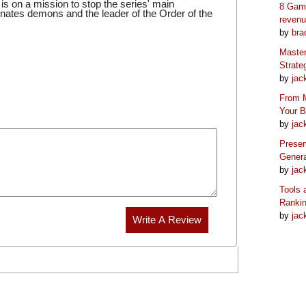
 on a mission to stop the series' main
8 Game
inates demons and the leader of the Order of the
reven
by
bra
Master
Strate
by
jac
From M
Your 
by
jac
Preser
Genera
by
jac
Tools 
Ranki
by
jac