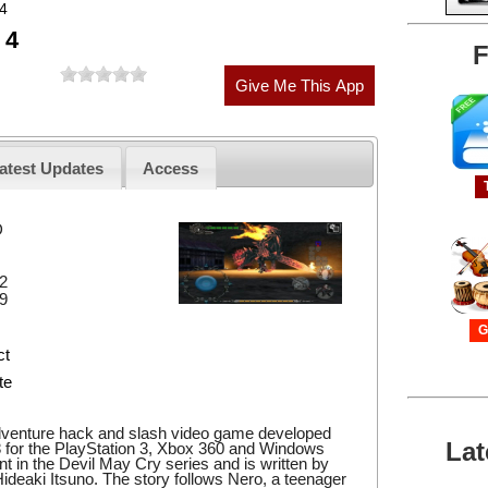
 4
 4
F
atest Updates
Access
D
2
9
G
ct
te
adventure hack and slash video game developed
Lat
 for the PlayStation 3, Xbox 360 and Windows
ment in the Devil May Cry series and is written by
ideaki Itsuno. The story follows Nero, a teenager