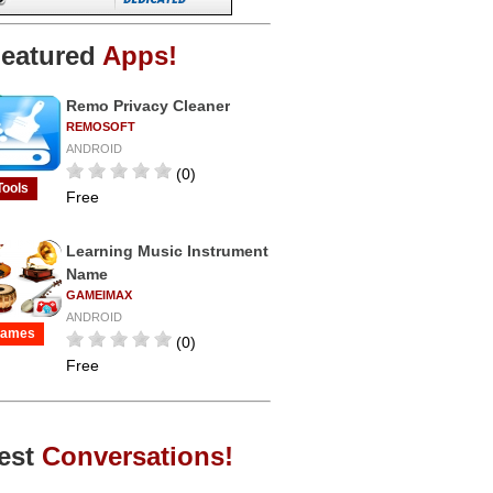
eatured
Apps!
Remo Privacy Cleaner
REMOSOFT
ANDROID
(0)
Tools
Free
Learning Music Instrument
Name
GAMEIMAX
ANDROID
ames
(0)
Free
est
Conversations!