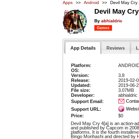
Apps
>>
Android
>>
Devil May Cry
Devil May Cry
By
abhialdric
Games
App Details
Reviews
L
Platform:
ANDROI
OS:
Version:
3.8
Release:
2019-02-0
Updated:
2019-06-2
File size:
3.07MB
Developer:
abhialdric
Conta
Support Email:
Websi
Support URL:
Price:
$0
Devil May Cry 4[a] is an action-
and published by Capcom in 2008
platforms. It is the fourth install
Bingo Morihashi and directed by H