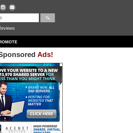
eviews
ROMOTE
Sponsored
Ads!