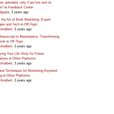
s uploaded, only 3 are live and no
ue?
in
Feedback Center
dgupta
, 3 years ago
 the Art of Book Marketing: Expert
gies and Tech
in
Off-Topic
klinalbert
, 3 years ago
anuscript to Masterpiece: Transforming
Book
in
Off-Topic
klinalbert
, 3 years ago
ving Your Life Story for Future
tions
in
Other Platforms
klinalbert
, 3 years ago
and Techniques for Monitoring Keyword
ng
in
Other Platforms
klinalbert
, 3 years ago