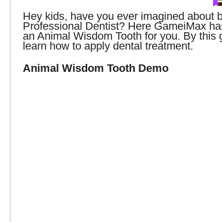
Hey kids, have you ever imagined about
Professional Dentist? Here GameiMax has
an Animal Wisdom Tooth for you. By this
learn how to apply dental treatment.
Animal Wisdom Tooth Demo