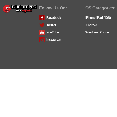
Follow Us On:
OS Categories:
Facebook
iPhone/iPad (iOS)
Twitter
Android
YouTube
Windows Phone
Instagram