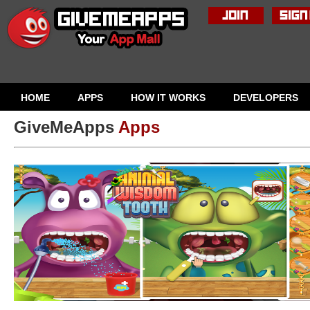
HOME
APPS
HOW IT WORKS
DEVELOPERS
GiveMeApps
Apps