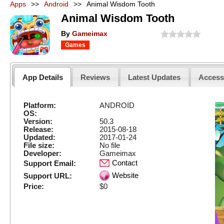
Apps
>>
Android
>>
Animal Wisdom Tooth
Animal Wisdom Tooth
By
Gameimax
Games
App Details
Reviews
Latest Updates
Acces
Platform:
ANDROID
OS:
Version:
50.3
Release:
2015-08-18
Updated:
2017-01-24
File size:
No file
Developer:
Gameimax
Contact
Support Email:
Website
Support URL:
Price:
$0