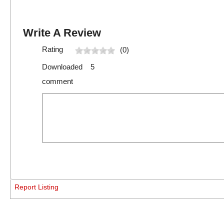
Write A Review
Rating
(0)
Downloaded 5
comment
Report Listing