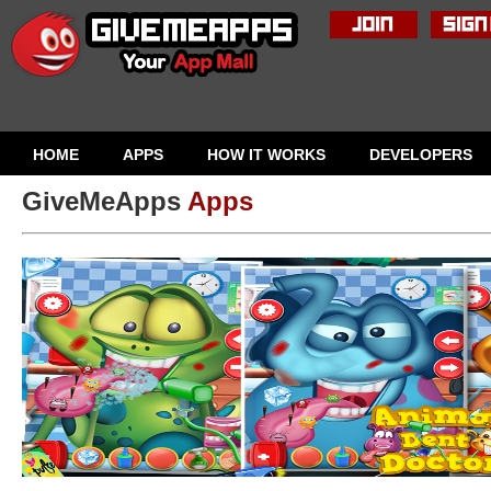
HOME
APPS
HOW IT WORKS
DEVELOPERS
GiveMeApps
Apps