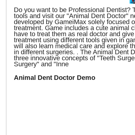
Do you want to be Professional Dentist? 
tools and visit our "Animal Dent Doctor"
developed by GameiMax solely focused o
treatment. Game includes a cute animal c
have to treat them as real doctor and give
treatment using different tools given in g
will also learn medical care and explore 
in different surgeries. . The Animal Dent 
three innovative concepts of "Teeth Surge
Surgery" and "Inne
Animal Dent Doctor Demo