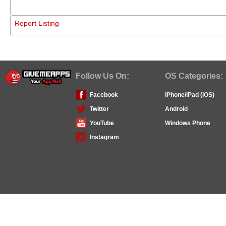
Report Listing
Follow Us On:
OS Categories:
Facebook
iPhone/iPad (iOS)
Twitter
Android
YouTube
Windows Phone
Instagram