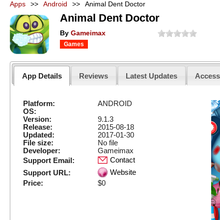
Apps
>>
Android
>>
Animal Dent Doctor
Animal Dent Doctor
By
Gameimax
Games
App Details
Reviews
Latest Updates
Acces
Platform:
ANDROID
OS:
Version:
9.1.3
Release:
2015-08-18
Updated:
2017-01-30
File size:
No file
Developer:
Gameimax
Contact
Support Email:
Website
Support URL:
Price:
$0