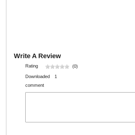
Write A Review
Rating
(0)
Downloaded 1
comment