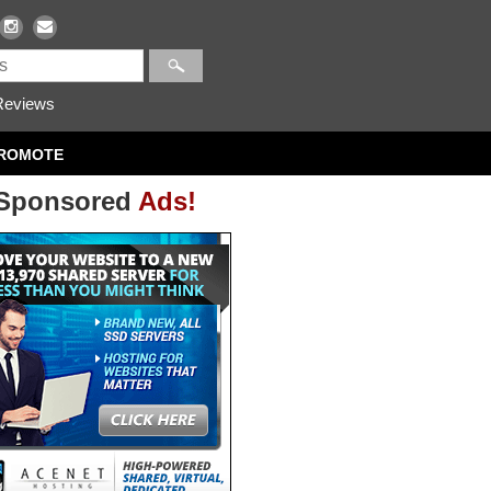
eviews
ROMOTE
Sponsored
Ads!