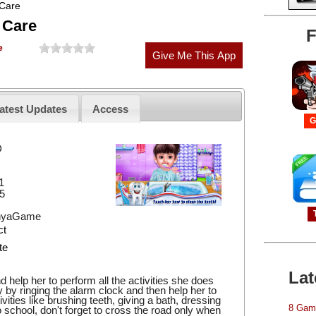
 Care
 Care
F
e
atest Updates
Access
G
D
1
5
hyaGame
ct
te
Lat
help her to perform all the activities she does
y by ringing the alarm clock and then help her to
ities like brushing teeth, giving a bath, dressing
8 Game
school, don't forget to cross the road only when