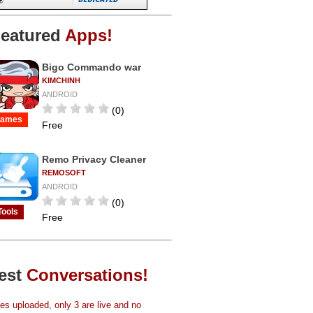
eatured
Apps!
Bigo Commando war
KIMCHINH
ANDROID
(0)
ames
Free
Remo Privacy Cleaner
REMOSOFT
ANDROID
(0)
Tools
Free
est
Conversations!
s uploaded, only 3 are live and no