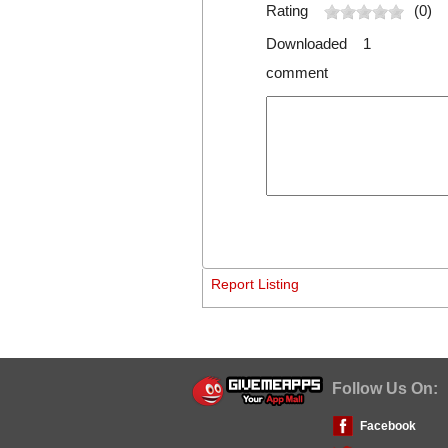
Rating
(0)
Downloaded 1
comment
Report Listing
Follow Us On:
Facebook