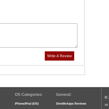
OS Categories:
General:
© 
iPhone/iPad (iOS)
GiveMeApps Reviews
All