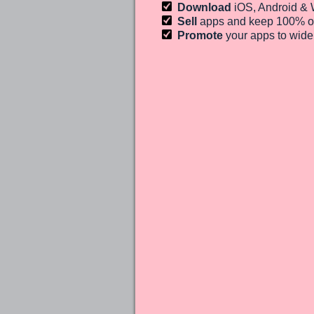
Download
iOS, Android &
Sell
apps and keep 100%
o
Promote
your apps to wid