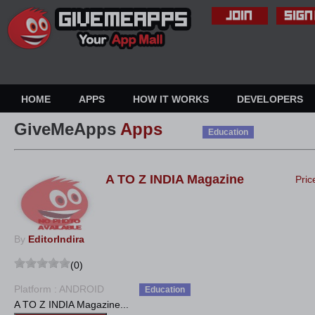
HOME
APPS
HOW IT WORKS
DEVELOPERS
GiveMeApps
Apps
Education
A TO Z INDIA Magazine
Pric
By
EditorIndira
(0)
Platform : ANDROID
Education
A TO Z INDIA Magazine...