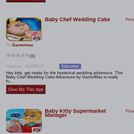
Baby Chef Wedding Cake
Pric
By
Gameimax
(0)
Platform : ANDROID
Education
Hey kids, get ready for the hysterical wedding adventure. This
Baby Chef Wedding Cake Adventure by GameiMax is really
fu...
Baby Kitty Supermarket
Pric
Manager