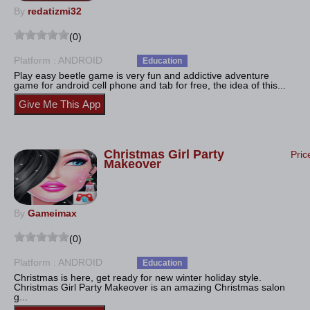
By
redatizmi32
(0)
Platform : ANDROID
Education
Play easy beetle game is very fun and addictive adventure
game for android cell phone and tab for free, the idea of this...
Christmas Girl Party
Pric
Makeover
By
Gameimax
(0)
Platform : ANDROID
Education
Christmas is here, get ready for new winter holiday style.
Christmas Girl Party Makeover is an amazing Christmas salon
g...