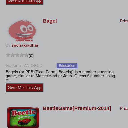
Bagel
Pric
By
srichakradhar
(0)
Platform : ANDROID
Education
Bagels (or PFB (Pico, Fermi, Bagels)) is a number guessing
game, similar to MasterMind or Jotto. Guess A number using
c...
BeetleGame[Premium-2014]
Pric