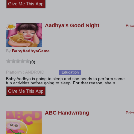
Aadhya's Good Night
Pric
By
BabyAadhyaGame
(0)
Platform : ANDROID
Education
Baby Aadhya is going to sleep and she needs to perform some
fun activities before going to sleep. For that reason, she n...
ABC Handwriting
Pric