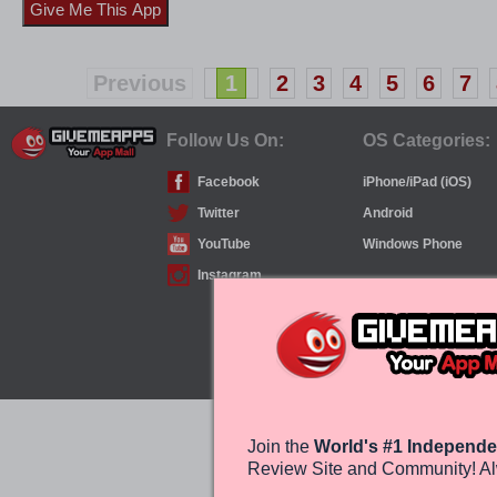
Previous
1
2
3
4
5
6
7
Follow Us On:
OS Categories:
Facebook
iPhone/iPad (iOS)
Twitter
Android
YouTube
Windows Phone
Instagram
Join the
World's #1 Independe
Review Site and Community! Al