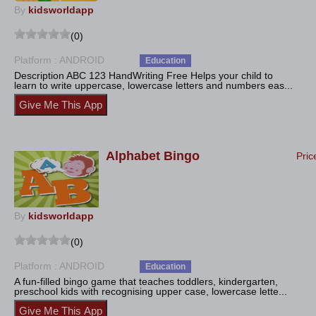
By
kidsworldapp
(0)
Platform : ANDROID
Education
Description ABC 123 HandWriting Free Helps your child to
learn to write uppercase, lowercase letters and numbers eas...
Alphabet Bingo
Pric
By
kidsworldapp
(0)
Platform : ANDROID
Education
A fun-filled bingo game that teaches toddlers, kindergarten,
preschool kids with recognising upper case, lowercase lette...