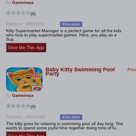
By
Gameimax
(0)
Platform : ANDROID
Education
Kitty Supermarket Manager is a perfect game for all the kids
who love to play supermarket games. Here, you play as a
Sup...
Baby Kitty Swimming Pool
Pric
Party
By
Gameimax
(0)
Platform : ANDROID
Education
The kitty goes for relaxing in swimming pool all day long. She
wants to spend some joyful time together doing tons of fu...