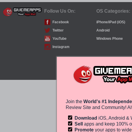
Follow Us On:
OS Categories:
Facebook
iPhone/iPad (iOS)
Twitter
Android
YouTube
Windows Phone
Instagram
Join the
World's #1 Independe
Review Site and Community! Al
Download
iOS, Android &
Sell
apps and keep 100%
o
Promote
your apps to wid