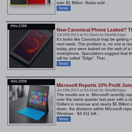
over $1 Billion. Nokia sold...
News
Hits:2399
New Canonical Phone Leaked? T
Jul 20th 2013 at 01:10am by GiveMeApps
It's looks like Canonical may be getting 
next week. The problem is, no one is real
today, pics were leaked on the web of a 
smartphone. Speculators suggest that thi
will be called "Edge". Ther...
News
Hits:2098
Microsoft Reports 10% Profit Ju
Jul 19th 2013 at 02:41am by GiveMeApps
The results are in. Microsoft recently re
over the same quarter last year with a st
Dollars in revenue and nearly $5 Billion 
down, the divisions within Microsoft rep
Windows - $4.411 bill...
News