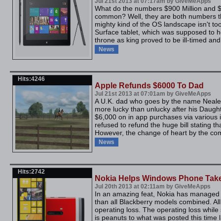
Jul 21st 2013 at 07:17am by GiveMeApps
What do the numbers $900 Million and $3
common? Well, they are both numbers th
mighty kind of the OS landscape isn't to
Surface tablet, which was supposed to he
throne as king proved to be ill-timed and 
News
Hits:4246
Apple Refunds $6000 To Dad
Jul 21st 2013 at 07:01am by GiveMeApps
A U.K. dad who goes by the name Neale, 
more lucky than unlucky after his Daugh
$6,000 on in app purchases via various 
refused to refund the huge bill stating th
However, the change of heart by the co
News
Hits:2742
Nokia Helps Windows Phone Take
Jul 20th 2013 at 02:11am by GiveMeApps
In an amazing feat, Nokia has managed
than all Blackberry models combined. All 
operating loss. The operating loss while s
is peanuts to what was posted this time la