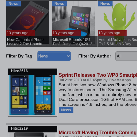
Surface
News
News
News
13 years ago
13 years ago
13 years ago
New Canonical Phone
Microsoft Reports 10%
Android Activations So
..
Leaked? The Ubuntu
...
Profit Jump For Q42013
To 1.5 Million A Day
Edge?
Filter By Tag
Filter By Author
Hits:2616
Sprint Releases Two WP8 Smart
Jul 21st 2013 at 02:45pm by GiveMeApps
Sprint has two new Windows Phone 8 ba
way to stores soon - The Samsung ATIV
The Neo, which is not an entirely new p
Dual Core processor, 1GB of RAM and 8G
The screen is 4.8 inches, and the phone
News
Hits:2219
Microsoft Having Trouble Coming