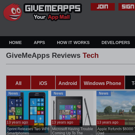
HOME
APPS
HOW IT WORKS
DEVELOPERS
GiveMeApps Reviews
Tech
All
iOS
Android
Windows Phone
T
News
News
News
13 years ago
13 years ago
13 years ago
Sprint Releases Two WP8
Microsoft Having Trouble
Apple Refunds $6000 
...
Smartphones
Coming Up To The
...
Dad