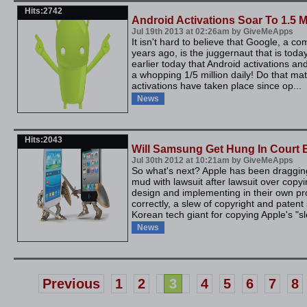
Hits:2742
Android Activations Soar To 1.5 M
Jul 19th 2013 at 02:26am by GiveMeApps
It isn't hard to believe that Google, a 
years ago, is the juggernaut that is to
earlier today that Android activations 
a whopping 1/5 million daily! Do that math
activations have taken place since op...
News
Hits:2043
Will Samsung Get Hung In Court 
Jul 30th 2012 at 10:21am by GiveMeApps
So what's next? Apple has been draggi
mud with lawsuit after lawsuit over copy
design and implementing in their own p
correctly, a slew of copyright and patent 
Korean tech giant for copying Apple's "sl
News
Previous
1
2
3
4
5
6
7
8