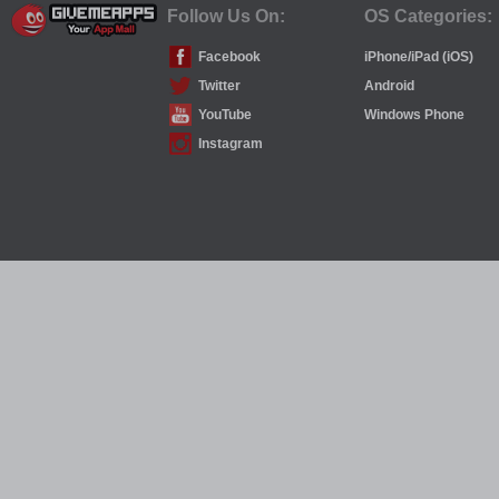
Follow Us On:
OS Categories:
Facebook
iPhone/iPad (iOS)
Twitter
Android
YouTube
Windows Phone
Instagram