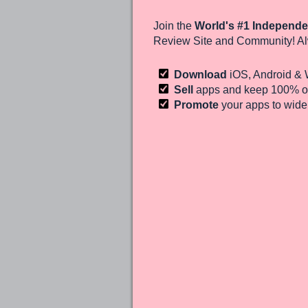
Join the
World's #1 Independe
Review Site and Community! Al
Download
iOS, Android &
Sell
apps and keep 100%
of
Promote
your apps to wid