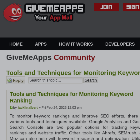
HOME
APPS
HOW IT WORKS
DEVELOPERS
GiveMeApps
Community
Tools and Techniques for Monitoring Keywo
Post a
reply
Tools and Techniques for Monitoring Keyword
Ranking
by
jacklinalbert
» Fri Feb 24, 2023 12:03 pm
To monitor keyword rankings and improve SEO efforts, there
various tools and techniques available. Google Analytics and Go
Search Console are two popular options for tracking keyw
rankings and website traffic. Other tools like Ahrefs, SEMrush,
Moz can also help with keyword research and optimization. Utili