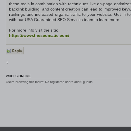
these tools in combination with techniques like on-page optimizat
backlink building, and content creation can lead to improved key
rankings and increased organic traffic to your website. Get in t
with our USA Guaranteed SEO Services team to learn more.
For more info visit the site:
https://www.theseomatic.com/
Post a
reply
Return to Other Platforms
Jump to
WHO IS ONLINE
Users browsing this forum: No registered users and 0 guests