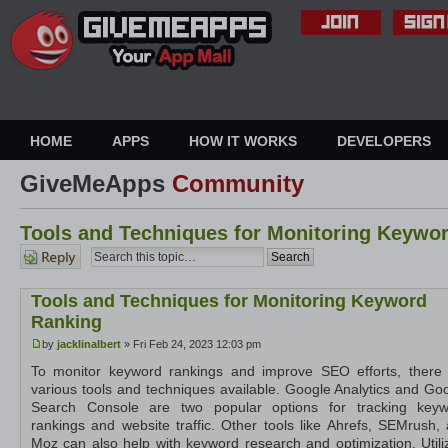
HOME
APPS
HOW IT WORKS
DEVELOPERS
GiveMeApps
Community
Tools and Techniques for Monitoring Keywo
Post a
reply
Tools and Techniques for Monitoring Keyword
Ranking
by
jacklinalbert
» Fri Feb 24, 2023 12:03 pm
To monitor keyword rankings and improve SEO efforts, there
various tools and techniques available. Google Analytics and Go
Search Console are two popular options for tracking keyw
rankings and website traffic. Other tools like Ahrefs, SEMrush,
Moz can also help with keyword research and optimization. Utili