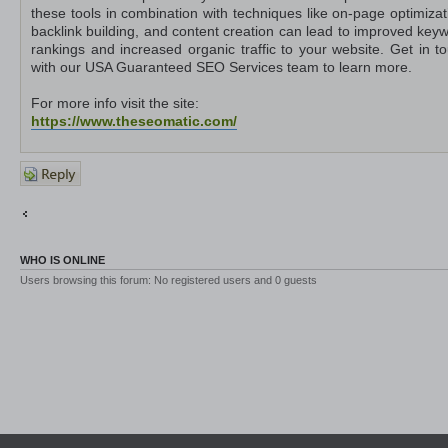
these tools in combination with techniques like on-page optimizat
backlink building, and content creation can lead to improved key
rankings and increased organic traffic to your website. Get in t
with our USA Guaranteed SEO Services team to learn more.
For more info visit the site:
https://www.theseomatic.com/
Post a
reply
Return to Other Platforms
Jump to
WHO IS ONLINE
Users browsing this forum: No registered users and 0 guests