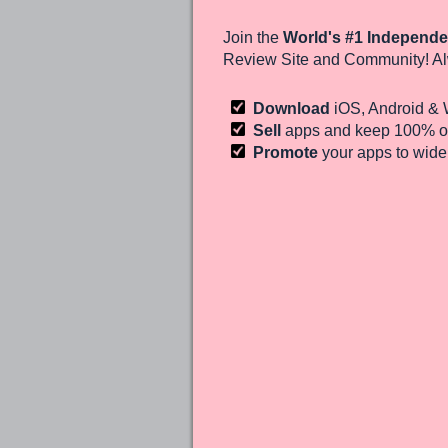
Join the
World's #1 Independe
Review Site and Community! Al
Download
iOS, Android &
Sell
apps and keep 100%
of
Promote
your apps to wid