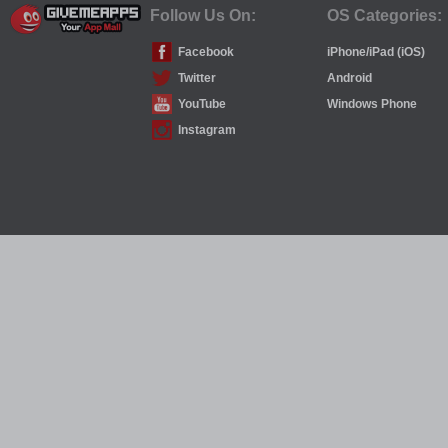
Follow Us On:
OS Categories:
Facebook
iPhone/iPad (iOS)
Twitter
Android
YouTube
Windows Phone
Instagram