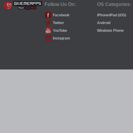
Follow Us On:
OS Categories:
Facebook
iPhone/iPad (iOS)
Twitter
Android
YouTube
Windows Phone
Instagram