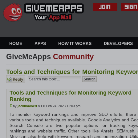
HOME
APPS
HOW IT WORKS
DEVELOPERS
GiveMeApps
Community
Tools and Techniques for Monitoring Keywo
Post a
reply
Tools and Techniques for Monitoring Keyword
Ranking
by
jacklinalbert
» Fri Feb 24, 2023 12:03 pm
To monitor keyword rankings and improve SEO efforts, there
various tools and techniques available. Google Analytics and Go
Search Console are two popular options for tracking keyw
rankings and website traffic. Other tools like Ahrefs, SEMrush,
Moz can also help with keyword research and optimization. Utili