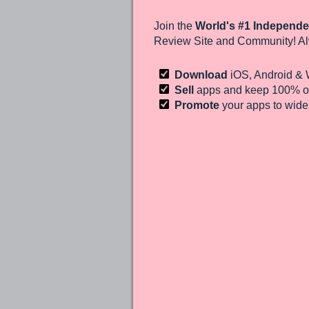
Join the
World's #1 Independe
Review Site and Community! Al
Download
iOS, Android &
Sell
apps and keep 100%
of
Promote
your apps to wid