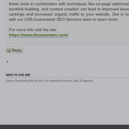
these tools in combination with techniques like on-page optimizat
backlink building, and content creation can lead to improved key
rankings and increased organic traffic to your website. Get in t
with our USA Guaranteed SEO Services team to learn more.
For more info visit the site:
https://www.theseomatic.com/
Post a
reply
Return to Other Platforms
Jump to
WHO IS ONLINE
Users browsing this forum: No registered users and 26 guests