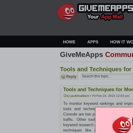
HOME
APPS
HOW IT W
GiveMeApps
Commun
Tools and Techniques fo
Post a
reply
Tools and Techniques for Mo
by
jacklinalbert
» Fri Feb 24, 2023 12:03 pm
To monitor keyword rankings and impro
tools and techniques available. Goo
Console are two popular options for tra
traffic. Other tools like Ahrefs, SE
keyword research and optimization. Utili
techniques like on-page optimization