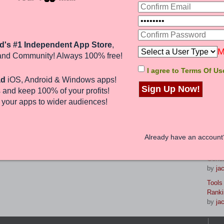
d rankings and increased organic
uch with our USA Guaranteed SEO
La
d's #1 Independent App Store
,
8 Gam
M
and Community! Always 100% free!
reven
by
br
I agree to Terms Of Us
1 post • Page
1
of
1
ad
iOS, Android & Windows apps!
Maste
Sign Up Now!
 and keep 100%
of your profits
!
Strat
Jump to:
by
jac
e
your apps to wider audiences
!
From 
Your 
nd 0 guests
by
jac
Already have an accoun
Prese
Gener
by
jac
Tools
Ranki
by
jac