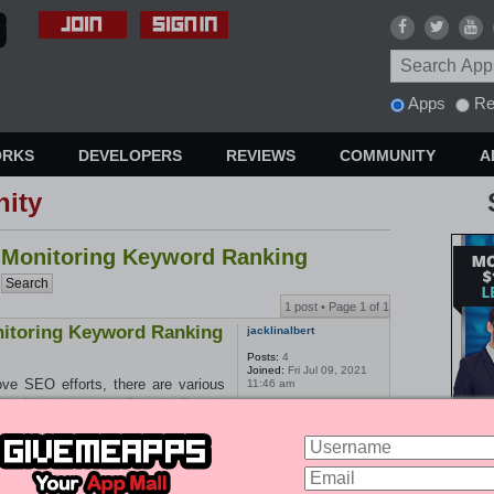
Apps
Re
ORKS
DEVELOPERS
REVIEWS
COMMUNITY
A
ity
r Monitoring Keyword Ranking
1 post • Page
1
of
1
nitoring Keyword Ranking
jacklinalbert
Posts:
4
Joined:
Fri Jul 09, 2021
ve SEO efforts, there are various
11:46 am
gle Analytics and Google Search
cking keyword rankings and website
Mrush, and Moz can also help with
zing these tools in combination with
, backlink building, and content