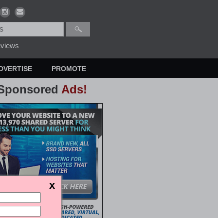
views
DVERTISE
PROMOTE
Sponsored
Ads!