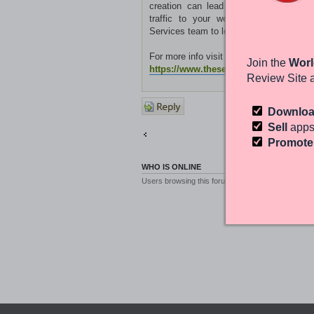
creation can lead to improved keywor
traffic to your website. Get in to
Services team to learn more.
For more info visit the site:
Join the
Worl
https://www.theseomatic.com/
Review Site 
Post a
Downlo
reply
Sell
apps
Return to Other Platforms
Promot
WHO IS ONLINE
Users browsing this forum: No registered users a